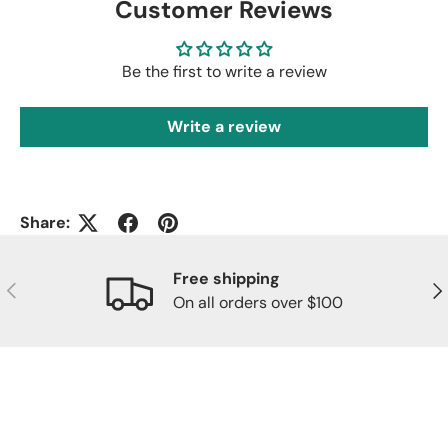
Customer Reviews
Be the first to write a review
Write a review
Share:
Free shipping
Previous
Nex
On all orders over $100