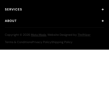
SERVICES
ABOUT
Copyright © 2026
Moto Modz
, Website Designed by
Thriftizer
Terms & Conditions
Privacy Policy
Shipping Policy