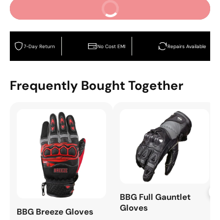
Buy It Now
7-Day Return
No Cost EMI
Repairs Available
Frequently Bought Together
+
BBG Full Gauntlet
Gloves
BBG Breeze Gloves