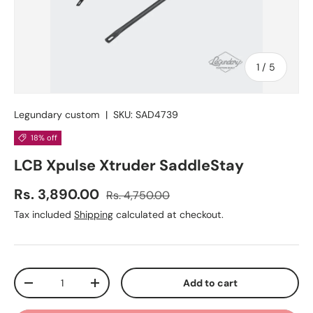
of
1
/
5
Legundary custom
|
SKU:
SAD4739
18% off
LCB Xpulse Xtruder SaddleStay
Regular price
Sale price
Rs. 3,890.00
Rs. 4,750.00
Tax included
Shipping
calculated at checkout.
Qty
Add to cart
Decrease quantity
Increase quantity