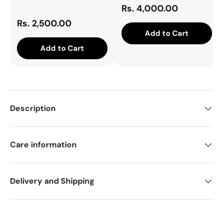
Rs. 4,000.00
Rs. 2,500.00
Add to Cart
Add to Cart
Description
Care information
Delivery and Shipping