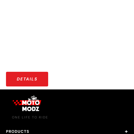
OUR COMMUNITY
More than just riders — a growing community that shares
stories, adventures, and a love for the open road.
DETAILS
ONE LIFE TO RIDE
PRODUCTS