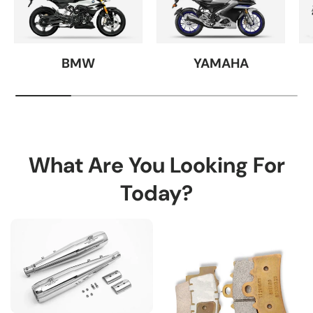
BMW
YAMAHA
What Are You Looking For
Today?