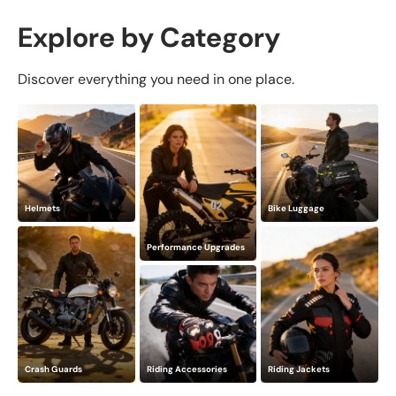
Explore by Category
Discover everything you need in one place.
Helmets
Bike Luggage
Performance Upgrades
Crash Guards
Riding Accessories
Riding Jackets