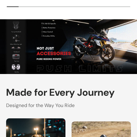
Made for Every Journey
Designed for the Way You Ride