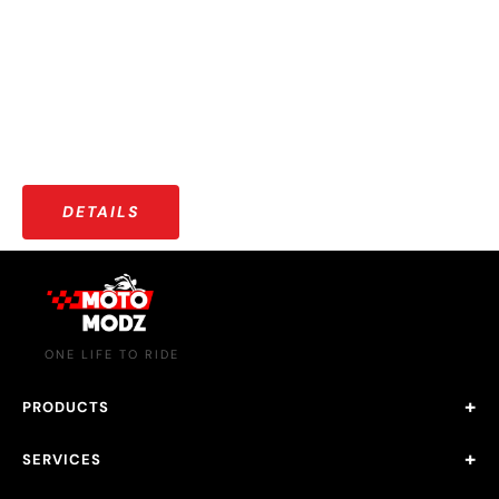
OUR COMMUNITY
More than just riders — a growing community that shares
stories, adventures, and a love for the open road.
DETAILS
ONE LIFE TO RIDE
PRODUCTS
SERVICES