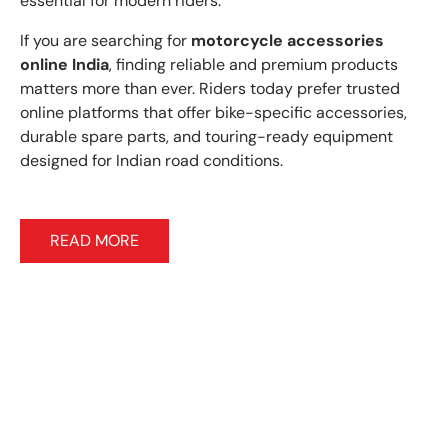
essential for modern riders.
If you are searching for
motorcycle accessories
online India
, finding reliable and premium products
matters more than ever. Riders today prefer trusted
online platforms that offer bike-specific accessories,
durable spare parts, and touring-ready equipment
designed for Indian road conditions.
READ MORE