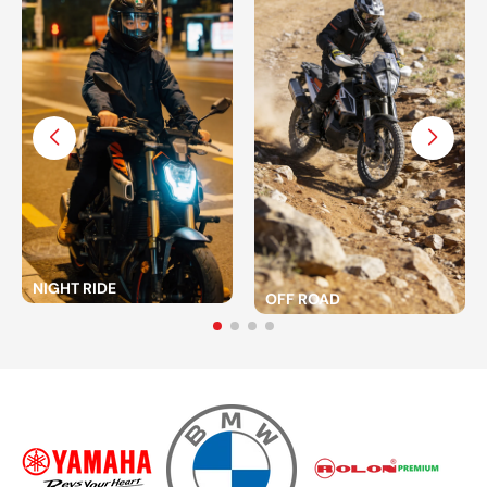
NIGHT RIDE
OFF ROAD