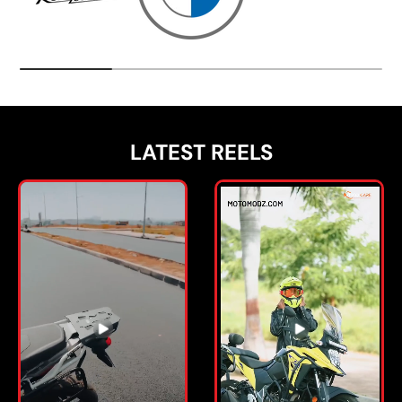
LATEST REELS