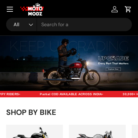
Menu
Skip to content
Account
Cart
Search
Product type
All
Load slide 2 of 2
Load slide 1 of 2
Y RIDERS
Partial COD AVAILABLE ACROSS INDIA
30,000+ H
SHOP BY BIKE