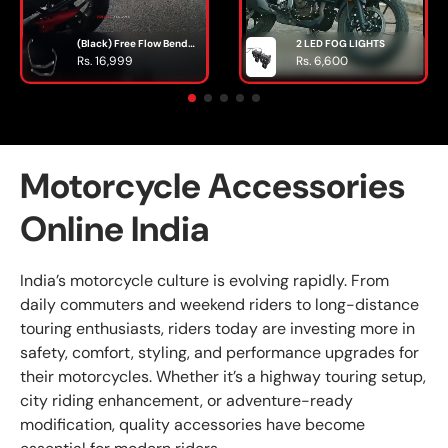
(Black) Free Flow Bend
2 LED FOG LIGHTS
Pipe ( Header pipe ) For
Rs. 16,999
Rs. 6,600
INTERCEPTOR / GT 650 -
SILVER STALLION
PERFORMANCE
Motorcycle Accessories
Online India
India’s motorcycle culture is evolving rapidly. From
daily commuters and weekend riders to long-distance
touring enthusiasts, riders today are investing more in
safety, comfort, styling, and performance upgrades for
their motorcycles. Whether it’s a highway touring setup,
city riding enhancement, or adventure-ready
modification, quality accessories have become