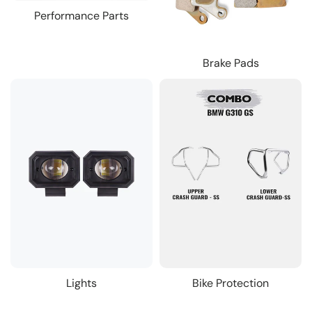
Performance Parts
Brake Pads
Lights
Bike Protection