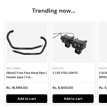
Trending now...
Silver Stallion
MotoCare
MotoC
(Black) Free Flow Bend Pipe (
2 LED FOG LIGHTS
2 SL
Header pipe ) For
SPEE
INTERCEPTOR / GT 650 -
400X
SILVER STALLION
Regular price
Regular price
Regul
Rs. 16,999.00
Rs. 6,600.00
Rs. 
PERFORMANCE
Add to cart
Add to cart