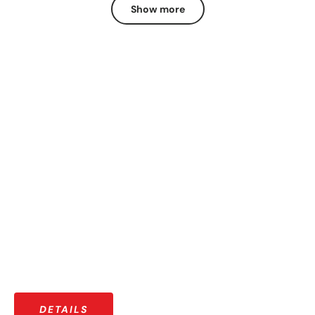
Show more
OUR COMMUNITY
More than just riders — a growing community that shares
stories, adventures, and a love for the open road.
DETAILS