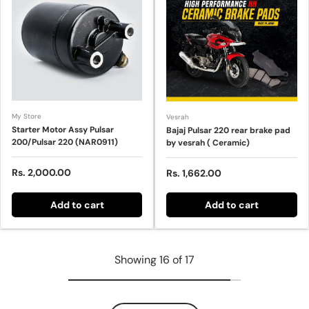
My Store
Vesrah
Starter Motor Assy Pulsar
Bajaj Pulsar 220 rear brake pad
200/Pulsar 220 (NAR0911)
by vesrah ( Ceramic)
Regular price
Rs. 2,000.00
Sale price
Rs. 1,662.00
Add to cart
Add to cart
Showing 16 of 17