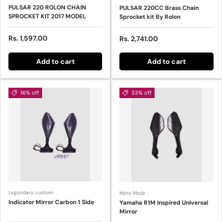
PULSAR 220 ROLON CHAIN
PULSAR 220CC Brass Chain
SPROCKET KIT 2017 MODEL
Sprocket kit By Rolon
Regular price
Rs. 1,597.00
Regular price
Rs. 2,741.00
Add to cart
Add to cart
16% off
33% off
Legundary custom
Moto Modz
Indicator Mirror Carbon 1 Side
Yamaha R1M Inspired Universal
Mirror