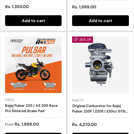
Sale price
Rs. 1,350.00
Sale price
Rs. 1,999.00
Add to cart
Add to cart
26% off
66Bhp
Bajaj OE
Bajaj Pulsar 220 / AS 200 Race
Original Carburetor for Bajaj
Pro Sintered Brake Pad
Pulsar 220F | 220S | 220cc DTSi
Engine
Regular price
Rs. 1,999.00
Sale price
Rs. 4,270.00
From