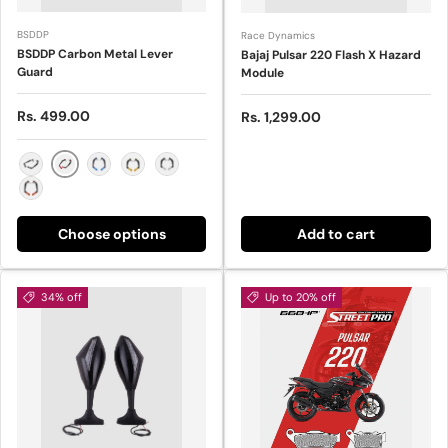
BSDDP
Race Dynamics
BSDDP Carbon Metal Lever
Bajaj Pulsar 220 Flash X Hazard
Guard
Module
Sale price
Rs. 499.00
Sale price
Rs. 1,299.00
Red
Black
Blue
Gold
Silver
Orange
Choose options
Add to cart
34% off
Up to 20% off