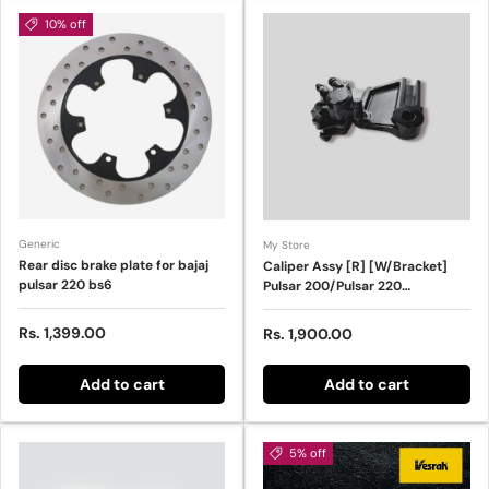
10% off
Generic
My Store
Rear disc brake plate for bajaj
Caliper Assy [R] [W/Bracket]
pulsar 220 bs6
Pulsar 200/Pulsar 220
(NAR0712)
Sale price
Rs. 1,399.00
Regular price
Rs. 1,900.00
Add to cart
Add to cart
5% off