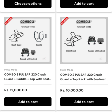
Choose options
Add to cart
Moto Modz
Moto Modz
COMBO 3 PULSAR 220 Crash
COMBO 2 PULSAR 220 Crash
Guard + Saddle + Top with Seat
Guard + Top Rack with Seatrest
Rest – HT EXHAUST
– HT EXHAUST
Regular price
Rs. 12,000.00
Regular price
Rs. 10,000.00
Add to cart
Add to cart