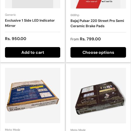
Generic
66Bhp
Exclusive 1 Side LED Indicator
Bajaj Pulsar 220 Street Pro Semi
Mirror
Ceramic Brake Pads
Sale price
Rs. 950.00
Sale price
Rs. 799.00
From
Add to cart
Choose options
Moto Modz
Moto Modz