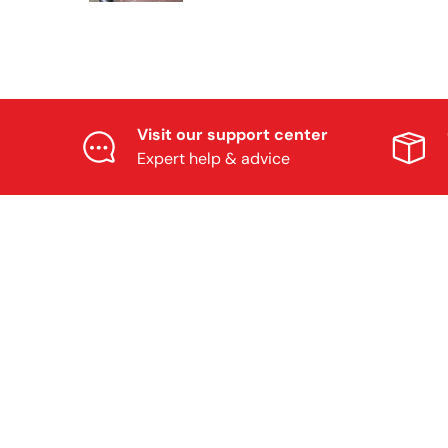
Visit our support center
Expert help & advice
OUR COMMUNI