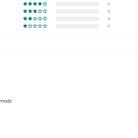
0
0
0
0
omodz