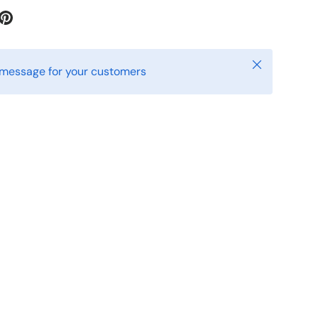
iew
 in gallery view
Close
 message for your customers