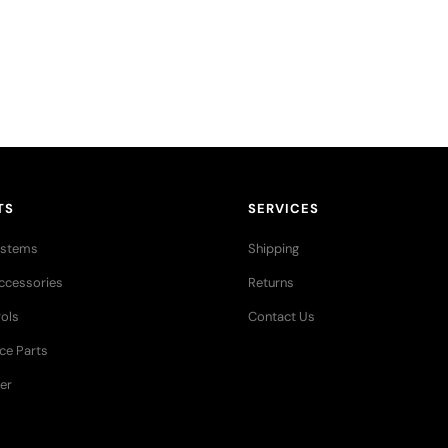
res stories,
TS
SERVICES
ystems
Shipping
ccessories
Returns
ols
Contact Us
ce Parts
er