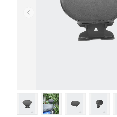
Previous