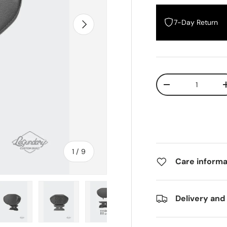
Next
7-Day Return
Qty
Decrease quantity
In
1
/
9
Care informa
of
Delivery and