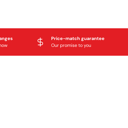
hanges
Price-match guarantee
know
Our promise to you