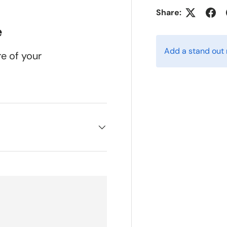
w
n gallery view
ad image 5 in gallery view
Load image 6 in gallery view
Load image 7 in gallery view
Load image 8 in gallery v
Load image 9
Share:
e
Add a stand out
re of your