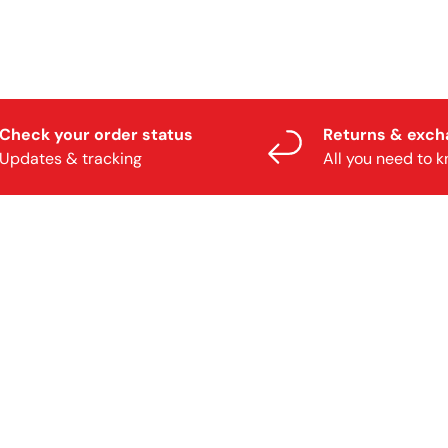
Check your order status
Returns & exc
Updates & tracking
All you need to 
TY