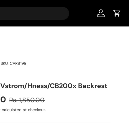
Account
Cart
|
SKU:
CAR8199
/Vstrom/Hness/CB200x Backrest
00
Rs. 1,850.00
g
calculated at checkout.