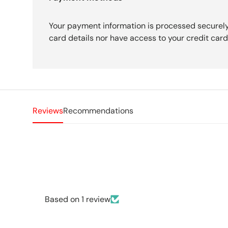
Your payment information is processed securely
card details nor have access to your credit card
Reviews
Recommendations
Based on 1 review