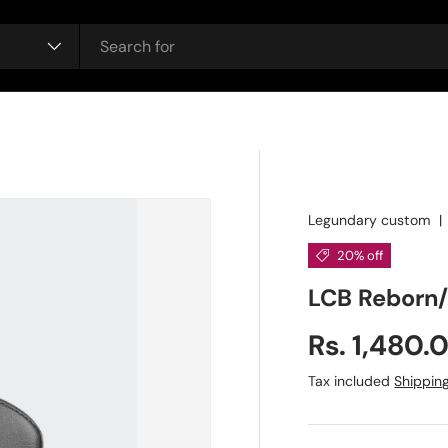
Legundary custom
20% off
LCB Reborn
Sale price
Rs. 1,480.
Regular price
Tax included
Shippin