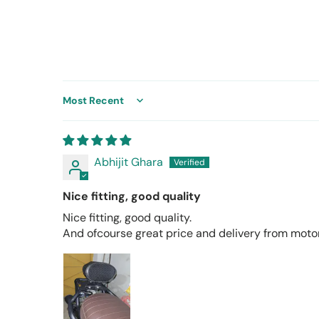
Sort by
Abhijit Ghara
Nice fitting, good quality
Nice fitting, good quality.
And ofcourse great price and delivery from mot