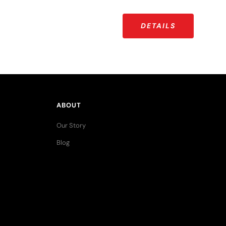
DETAILS
ABOUT
Our Story
Blog