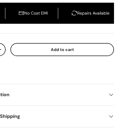
No Cost EMI
Repairs Available
Add to cart
crease quantity
Buy It Now
tion
 Shipping