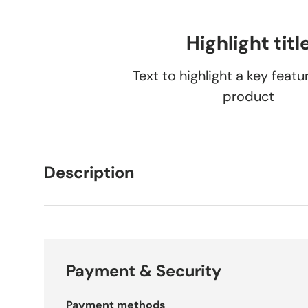
Load image 1 in gallery view
Load image 2 in gallery view
Load image 3 in gallery vie
Load image 4 i
Lo
Highlight titl
Text to highlight a key featu
product
Description
Payment & Security
Payment methods