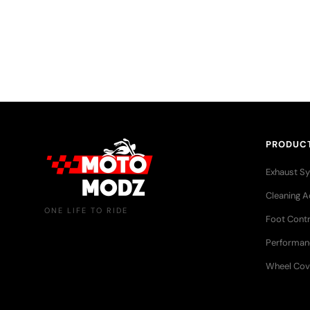
More than just riders — a growing community that sha
adventures, and a love for the open road.
PRODUC
Exhaust S
Cleaning A
ONE LIFE TO RIDE
Foot Contr
Performan
Wheel Cov