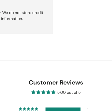
. We do not store credit
 information.
Customer Reviews
5.00 out of 5
1