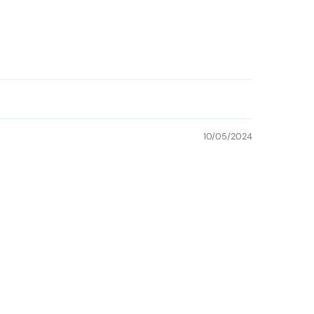
10/05/2024