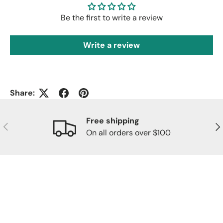
Be the first to write a review
Write a review
Share:
Free shipping
Previous
Nex
On all orders over $100