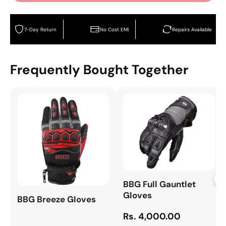
7-Day Return
No Cost EMI
Repairs Available
Frequently Bought Together
+
BBG Full Gauntlet
Gloves
BBG Breeze Gloves
Rs. 4,000.00