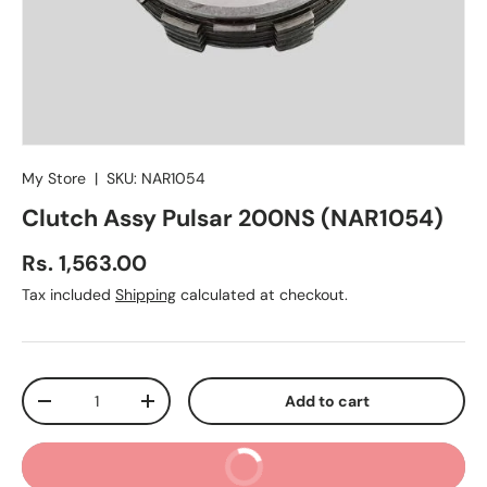
My Store
|
SKU:
NAR1054
Clutch Assy Pulsar 200NS (NAR1054)
Regular price
Rs. 1,563.00
Tax included
Shipping
calculated at checkout.
Qty
Add to cart
Decrease quantity
Increase quantity
Buy It Now