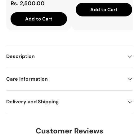
Rs. 2,500.00
Add to Cart
Add to Cart
Description
Care information
Delivery and Shipping
Customer Reviews