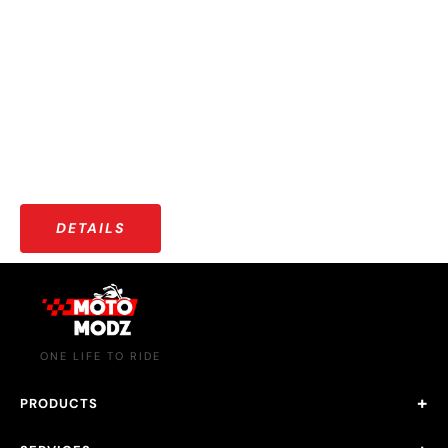
OUR COMMUNITY
More than just riders — a growing community that shares
stories, adventures, and a love for the open road.
DETAILS
ONE LIFE TO RIDE
PRODUCTS