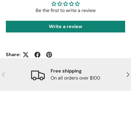
Be the first to write a review
Write a review
Share:
Free shipping
Previous
Nex
On all orders over $100