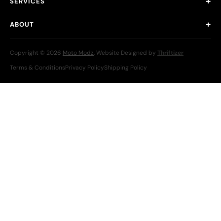
SERVICES
ABOUT
Copyright © 2026
Moto Modz
, Website Designed by
Thriftizer
Terms & Conditions
Privacy Policy
Shipping Policy