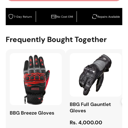
7-Day Return
No Cost EMI
Repairs Available
Frequently Bought Together
+
BBG Full Gauntlet
Gloves
BBG Breeze Gloves
Rs. 4,000.00