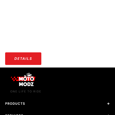
OUR COMMUNITY
More than just riders — a growing community that shares
stories, adventures, and a love for the open road.
DETAILS
ONE LIFE TO RIDE
PRODUCTS