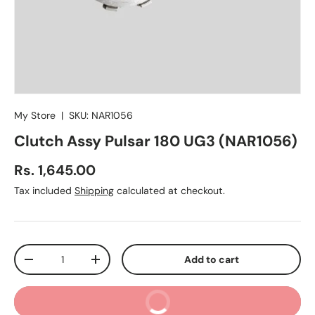
My Store
|
SKU:
NAR1056
Clutch Assy Pulsar 180 UG3 (NAR1056)
Regular price
Rs. 1,645.00
Tax included
Shipping
calculated at checkout.
Qty
Add to cart
Decrease quantity
Increase quantity
Buy It Now