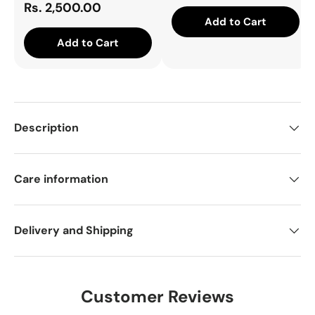
Rs. 2,500.00
Add to Cart
Add to Cart
Description
Care information
Delivery and Shipping
Customer Reviews