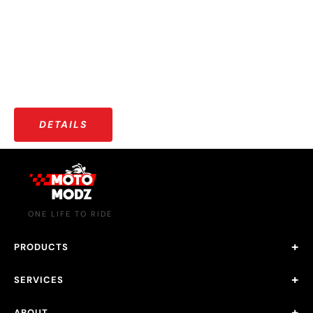
More than just riders — a growing community that shares
stories, adventures, and a love for the open road.
DETAILS
ONE LIFE TO RIDE
PRODUCTS
SERVICES
ABOUT