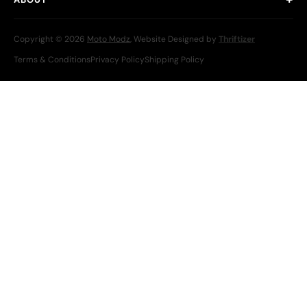
Copyright © 2026
Moto Modz
, Website Designed by
Thriftizer
Terms & Conditions
Privacy Policy
Shipping Policy