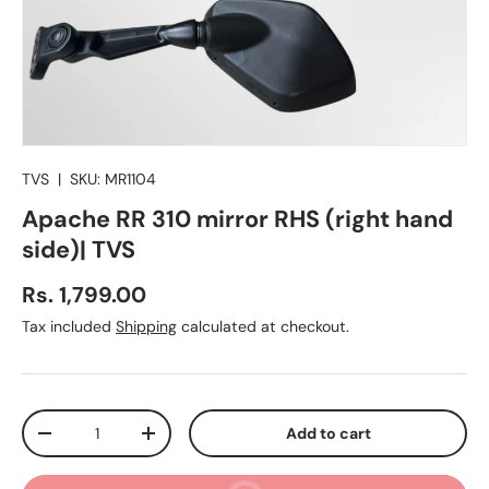
TVS
|
SKU:
MR1104
Apache RR 310 mirror RHS (right hand
side)| TVS
Regular price
Rs. 1,799.00
Tax included
Shipping
calculated at checkout.
Qty
Add to cart
Decrease quantity
Increase quantity