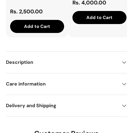
Rs. 4,000.00
Rs. 2,500.00
Add to Cart
Add to Cart
Description
Care information
Delivery and Shipping