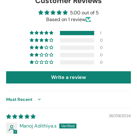
Customer Reviews
5.00 out of 5
Based on 1 review
1
0
0
0
0
Write a review
Sort by
26/09/2024
Manoj Adithiya.s