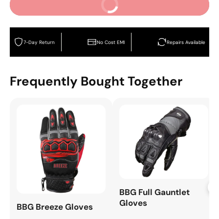
Buy It Now
7-Day Return
No Cost EMI
Repairs Available
Frequently Bought Together
+
BBG Full Gauntlet
Gloves
BBG Breeze Gloves