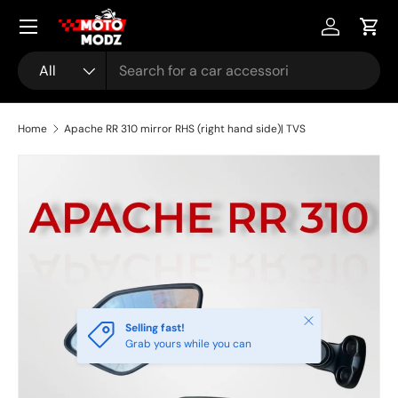
Menu
Skip to content
Account
Cart
Search
Product type
All
Home
Apache RR 310 mirror RHS (right hand side)| TVS
Skip to product information
Close
Selling fast!
Grab yours while you can