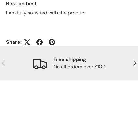
Best on best
I am fully satisfied with the product
Share:
Free shipping
Previous
Nex
On all orders over $100
OUR COMMUNITY