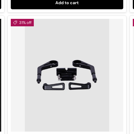
Add to cart
31% off