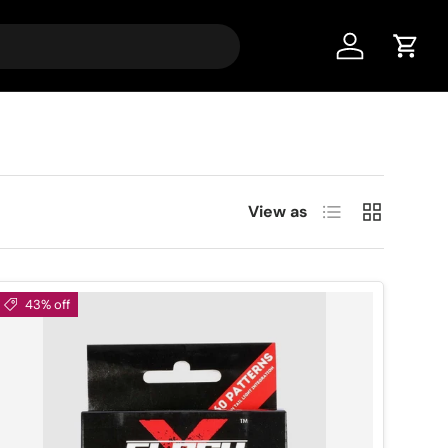
Account
Cart
List
Grid
View as
43% off