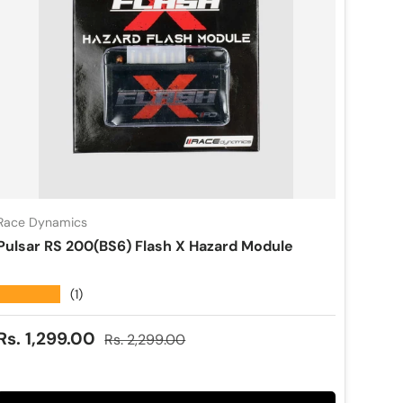
Race Dynamics
Pulsar RS 200(BS6) Flash X Hazard Module
★★★★★
(1)
Sale price
Regular price
Rs. 1,299.00
Rs. 2,299.00