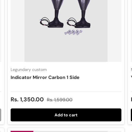
Legundary custom
Indicator Mirror Carbon 1 Side
Sale price
Regular price
Rs. 1,350.00
Rs. 1,599.00
Add to cart