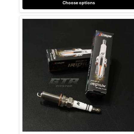
Choose options