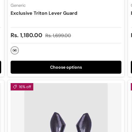
Generic
Exclusive Triton Lever Guard
Sale price
Regular price
Rs. 1,180.00
Rs. 1,699.00
Black
Choose options
16% off