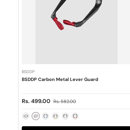
BSDDP
BSDDP Carbon Metal Lever Guard
Sale price
Regular price
Rs. 499.00
Rs. 582.00
Red
Black
Blue
Gold
Silver
Orange