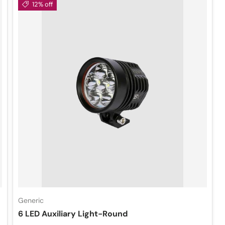
12% off
Generic
6 LED Auxiliary Light-Round