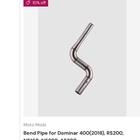
10% off
Moto Modz
Bend Pipe for Dominar 400(2018), RS200,