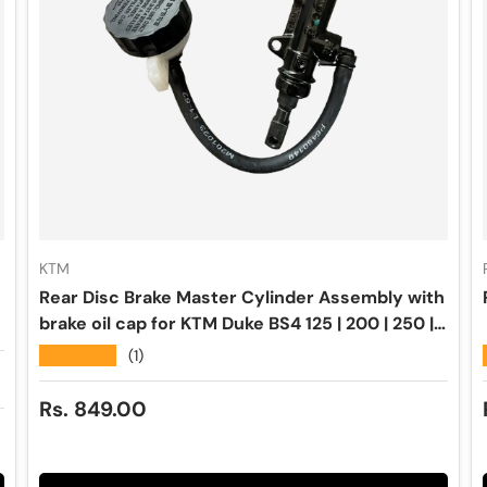
KTM
Rear Disc Brake Master Cylinder Assembly with
brake oil cap for KTM Duke BS4 125 | 200 | 250 |
390 | RC 200 | 250 | 390 - BYBRE
★★★★★
(1)
Regular price
Rs. 849.00