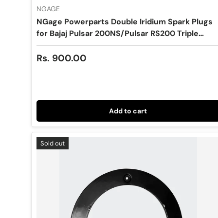
NGAGE
NGage Powerparts Double Iridium Spark Plugs
for Bajaj Pulsar 200NS/Pulsar RS200 Triple
Spark (Center Plug x1) -VH8RTII-9
Regular price
Rs. 900.00
Add to cart
Sold out