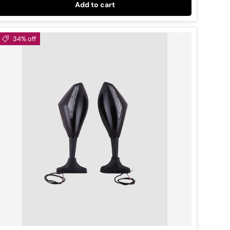
Add to cart
34% off