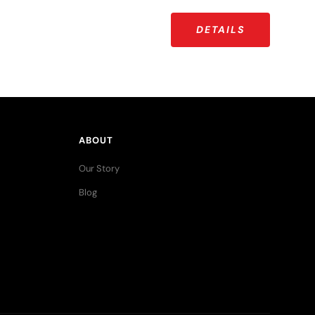
DETAILS
ABOUT
Our Story
Blog