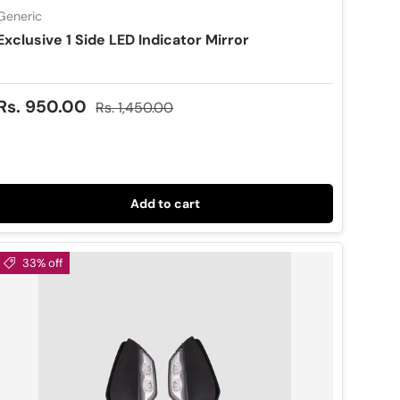
Generic
Exclusive 1 Side LED Indicator Mirror
Sale price
Regular price
Rs. 950.00
Rs. 1,450.00
Add to cart
33% off