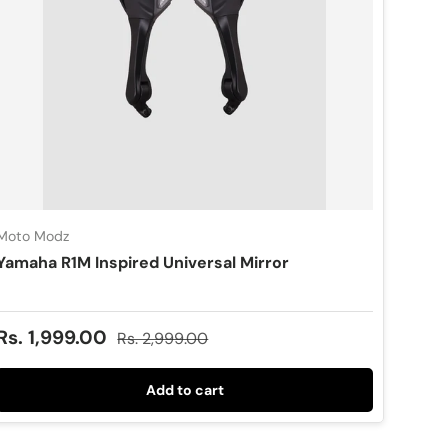
Moto Modz
Yamaha R1M Inspired Universal Mirror
Sale price
Regular price
Rs. 1,999.00
Rs. 2,999.00
Add to cart