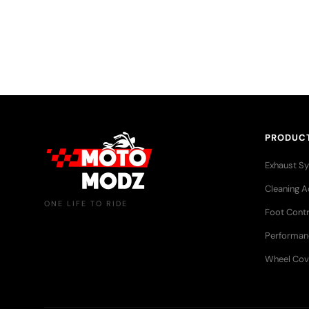
More than just riders — a growing community that sha
adventures, and a love for the open road.
PRODUC
Exhaust S
Cleaning A
ONE LIFE TO RIDE
Foot Contr
Performan
Wheel Cov