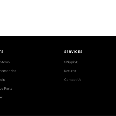
res stories,
TS
SERVICES
ystems
Shipping
ccessories
Returns
ols
Contact Us
ce Parts
er