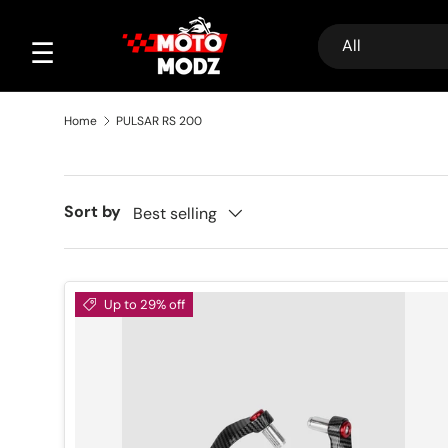
Search
Product type
Skip to content
☰
All
Home
PULSAR RS 200
Sort by
Best selling
Up to 29% off