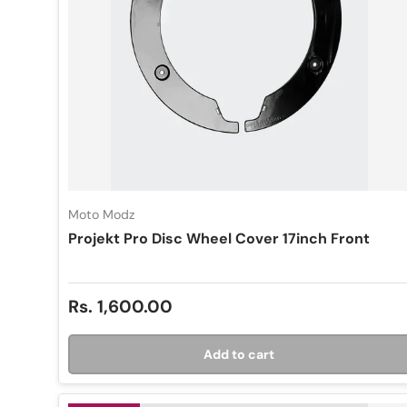
Moto Modz
Projekt Pro Disc Wheel Cover 17inch Front
Regular price
Rs. 1,600.00
Add to cart